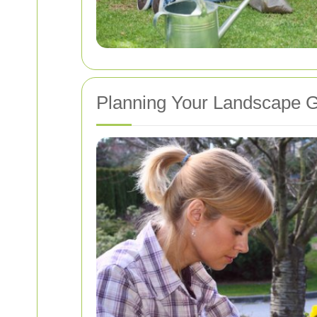
Planning Your Landscape 