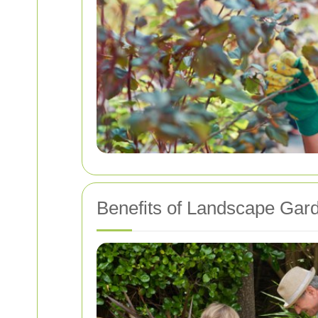
Benefits of Landscape Gard