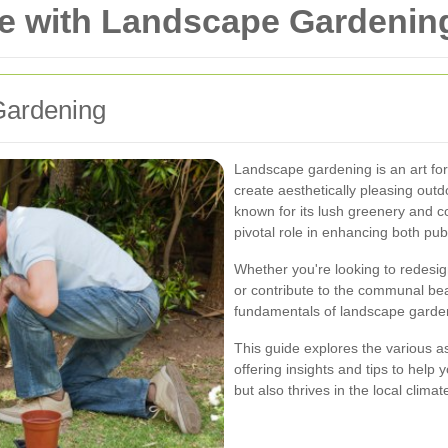
e with Landscape Gardening
Gardening
Landscape gardening is an art form
create aesthetically pleasing outd
known for its lush greenery and c
pivotal role in enhancing both pub
Whether you're looking to redesig
or contribute to the communal be
fundamentals of landscape gardeni
This guide explores the various a
offering insights and tips to help
but also thrives in the local climat