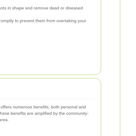
nts in shape and remove dead or diseased
mptly to prevent them from overtaking your
offers numerous benefits, both personal and
these benefits are amplified by the community-
area.