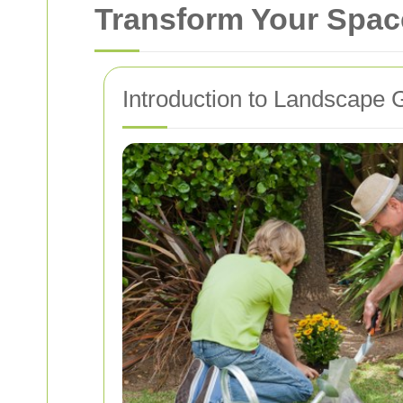
Transform Your Spac
Introduction to Landscape 