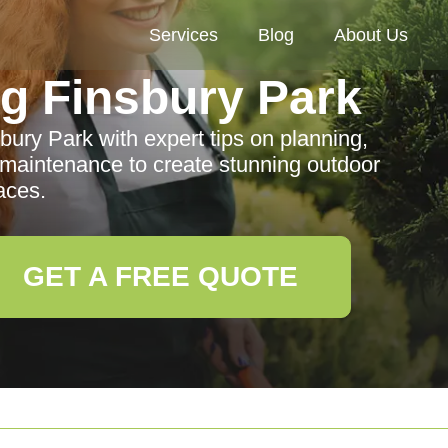
Services
Blog
About Us
g Finsbury Park
ury Park with expert tips on planning,
 maintenance to create stunning outdoor
aces.
GET A FREE QUOTE