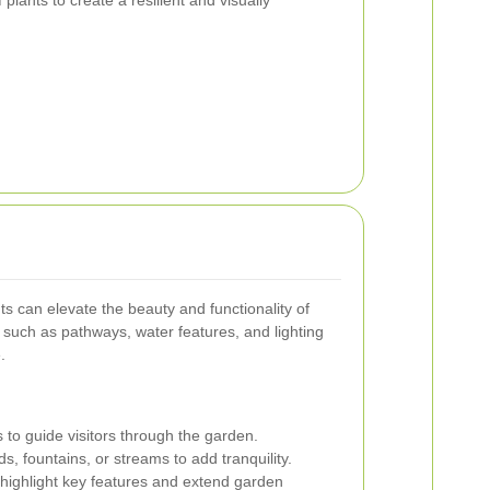
s can elevate the beauty and functionality of
such as pathways, water features, and lighting
.
to guide visitors through the garden.
, fountains, or streams to add tranquility.
 highlight key features and extend garden