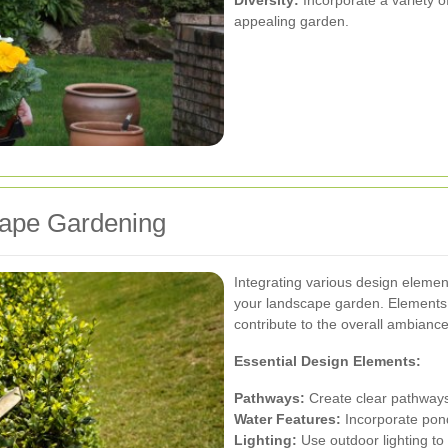
appealing garden.
cape Gardening
Integrating various design element
your landscape garden. Elements 
contribute to the overall ambiance
Essential Design Elements:
Pathways:
Create clear pathways 
Water Features:
Incorporate ponds
Lighting:
Use outdoor lighting to