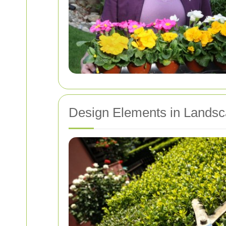
Design Elements in Lands