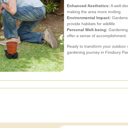
Enhanced Aesthetics:
A well-de
making the area more inviting.
Environmental Impact:
Gardens c
provide habitats for wildlife.
Personal Well-being:
Gardening a
offer a sense of accomplishment.
Ready to transform your outdoor
gardening journey in Finsbury Par