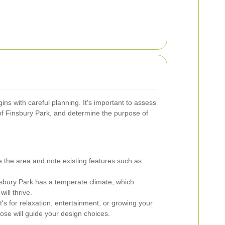
ns with careful planning. It's important to assess
of Finsbury Park, and determine the purpose of
the area and note existing features such as
sbury Park has a temperate climate, which
will thrive.
's for relaxation, entertainment, or growing your
ose will guide your design choices.