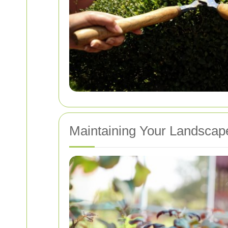
Maintaining Your Landsca