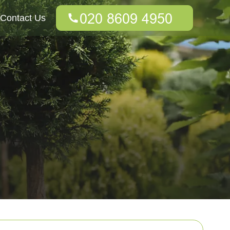
Contact Us