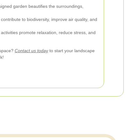
signed garden beautifies the surroundings,
ontribute to biodiversity, improve air quality, and
ctivities promote relaxation, reduce stress, and
 space?
Contact us today
to start your landscape
k!