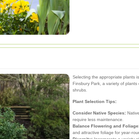
Selecting the appropriate plants i
Finsbury Park, a variety of plants 
shrubs.
Plant Selection Tips:
Consider Native Species:
Native
require less maintenance.
Balance Flowering and Foliage
and attractive foliage for year-rou
Diversity:
Incorporate a variety of