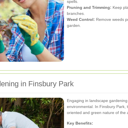
spells.
Pruning and Trimming:
Keep pla
branches.
Weed Control:
Remove weeds pro
garden.
ening in Finsbury Park
Engaging in landscape gardening 
environmental. In Finsbury Park, 
oriented and green nature of the 
Key Benefits: