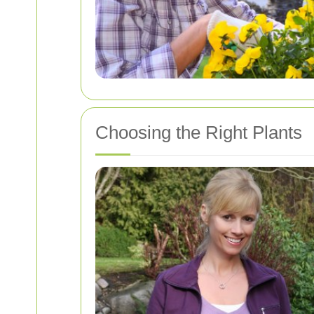
Choosing the Right Plants