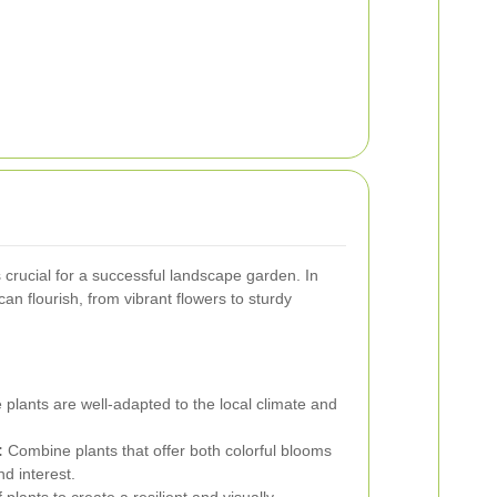
s crucial for a successful landscape garden. In
can flourish, from vibrant flowers to sturdy
 plants are well-adapted to the local climate and
:
Combine plants that offer both colorful blooms
nd interest.
 plants to create a resilient and visually