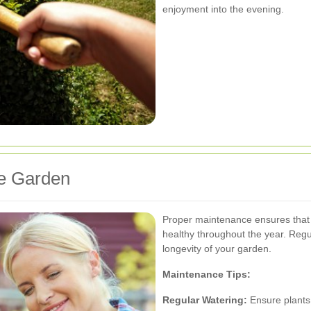
enjoyment into the evening.
pe Garden
Proper maintenance ensures that
healthy throughout the year. Reg
longevity of your garden.
Maintenance Tips:
Regular Watering:
Ensure plants 