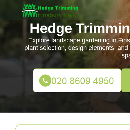
Hedge Trimmin
Explore landscape gardening in Finsb
plant selection, design elements, and
sp