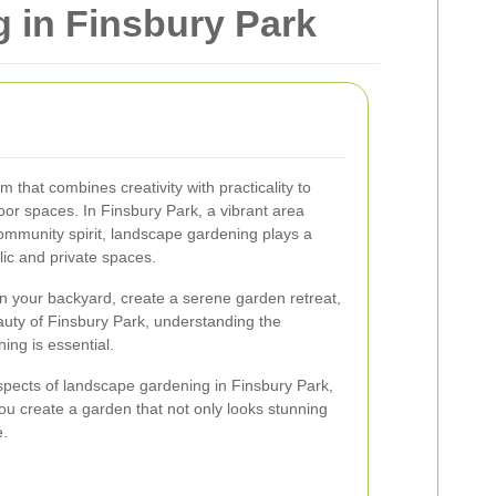
 in Finsbury Park
 that combines creativity with practicality to
oor spaces. In Finsbury Park, a vibrant area
ommunity spirit, landscape gardening plays a
lic and private spaces.
n your backyard, create a serene garden retreat,
auty of Finsbury Park, understanding the
ng is essential.
spects of landscape gardening in Finsbury Park,
 you create a garden that not only looks stunning
e.