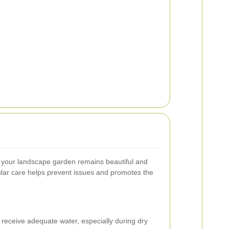
 your landscape garden remains beautiful and
ular care helps prevent issues and promotes the
receive adequate water, especially during dry