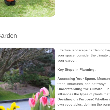
Garden
Effective landscape gardening begi
your space, consider the climate 
your garden.
Key Steps in Planning:
Assessing Your Space:
Measure 
trees, structures, and pathways.
Understanding the Climate:
Fin
influences the types of plants that 
Deciding on Purpose:
Whether it
own vegetables, defining the purp