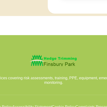
vices covering risk assessments, training, PPE, equipment, em
monitoring.
y Policy
Accessibility Statement
Cookie Policy
Complaints Proce