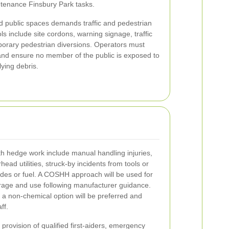
ntenance Finsbury Park tasks.
d public spaces demands traffic and pedestrian
s include site cordons, warning signage, traffic
orary pedestrian diversions. Operators must
s and ensure no member of the public is exposed to
lying debris.
 hedge work include manual handling injuries,
head utilities, struck-by incidents from tools or
ides or fuel. A COSHH approach will be used for
orage and use following manufacturer guidance.
a non-chemical option will be preferred and
ff.
ovision of qualified first-aiders, emergency