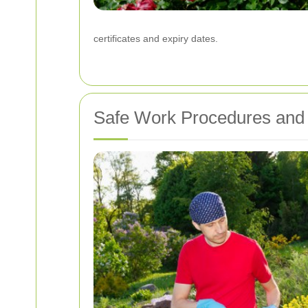
certificates and expiry dates.
Safe Work Procedures and