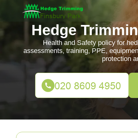
Hedge Trimmin
Health and Safety policy for hed
assessments, training, PPE, equipmen
protection a