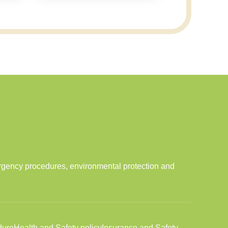
ergency procedures, environmental protection and
dure
Health and Safety policy
Insurance and Safety