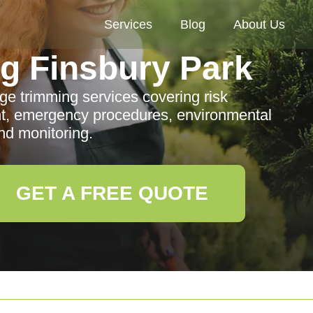
Services
Blog
About Us
g Finsbury Park
ge trimming services covering risk
t, emergency procedures, environmental
nd monitoring.
GET A FREE QUOTE