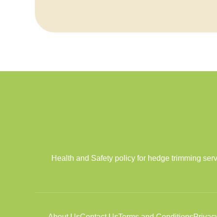
Health and Safety policy for hedge trimming ser
About Us
Contact Us
Terms and Conditions
Privac