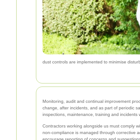
dust controls are implemented to minimise distur
Monitoring, audit and continual improvement pro
change, after incidents, and as part of periodic s
inspections, maintenance, training and incidents
Contractors working alongside us must comply wi
non-compliance is managed through corrective act
encourage reporting of concerns and suggestion