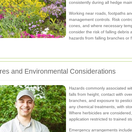
consistently during all hedge mai
Working near roads, footpaths an
management controls. Risk control
cones, and where necessary temp
consider the risk of falling debri
hazards from falling branches or f
es and Environmental Considerations
Hazards commonly associated with
falls from height, contact with over
branches, and exposure to pestic
any chemical treatments, with st
Where herbicides are considered, 
application restricted to trained sta
Emergency arrangements include pr