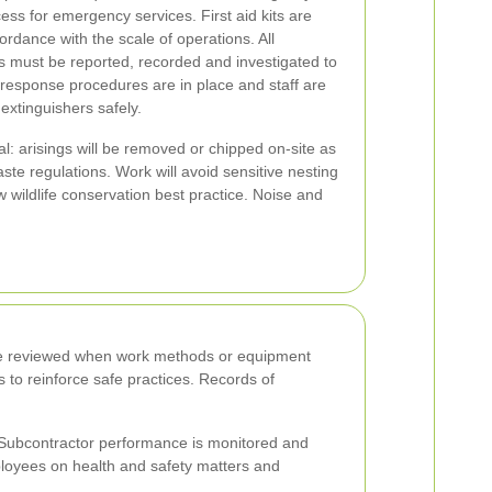
ess for emergency services. First aid kits are
ordance with the scale of operations. All
es must be reported, recorded and investigated to
l response procedures are in place and staff are
e extinguishers safely.
al: arisings will be removed or chipped on-site as
aste regulations. Work will avoid sensitive nesting
 wildlife conservation best practice. Noise and
l be reviewed when work methods or equipment
s to reinforce safe practices. Records of
 Subcontractor performance is monitored and
ployees on health and safety matters and