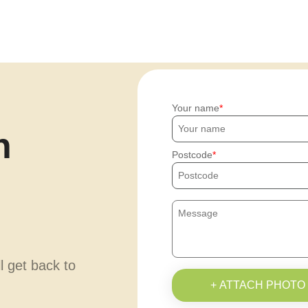
Your name
h
Postcode
ll get back to
+ ATTACH PHOTO