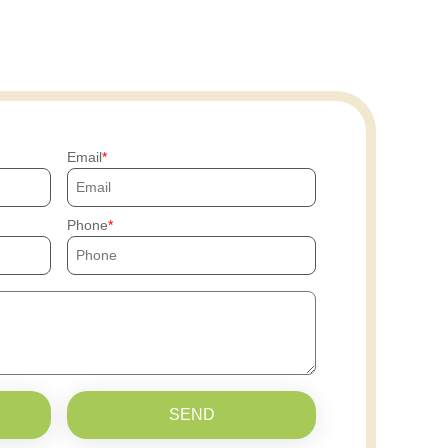
Email
Phone
SEND