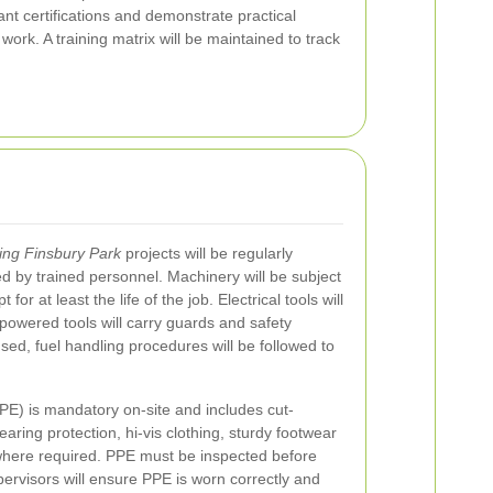
ant certifications and demonstrate practical
rk. A training matrix will be maintained to track
ing Finsbury Park
projects will be regularly
d by trained personnel. Machinery will be subject
or at least the life of the job. Electrical tools will
owered tools will carry guards and safety
sed, fuel handling procedures will be followed to
PE) is mandatory on-site and includes cut-
earing protection, hi-vis clothing, sturdy footwear
where required. PPE must be inspected before
rvisors will ensure PPE is worn correctly and