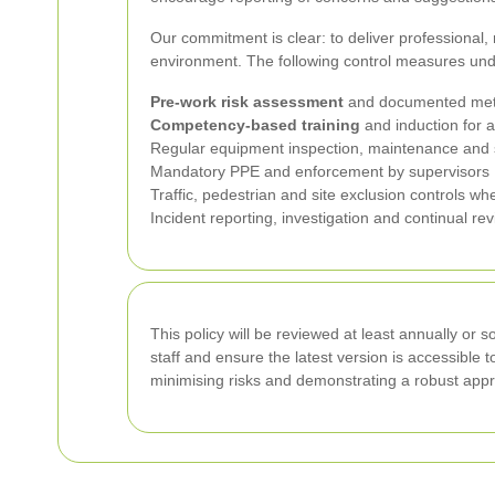
Our commitment is clear: to deliver professional,
environment. The following control measures und
Pre-work risk assessment
and documented met
Competency-based training
and induction for a
Regular equipment inspection, maintenance and 
Mandatory PPE and enforcement by supervisors
Traffic, pedestrian and site exclusion controls wh
Incident reporting, investigation and continual re
This policy will be reviewed at least annually or 
staff and ensure the latest version is accessible 
minimising risks and demonstrating a robust appro