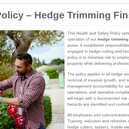
Policy – Hedge Trimming Fi
This Health and Safety Policy se
operation of our
hedge trimming 
areas. It establishes responsibili
engaged in hedge cutting and hed
policy is to minimise risk to empl
property while delivering professi
The policy applies to all hedge wo
removal of invasive growth, and si
management accountability for saf
operations; and operative complia
will begin with a documented ris
hazards are identified and control
All employees and subcontractors
Training, induction and refresher
hedge cutters, ladders, mobile e