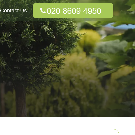
Contact Us