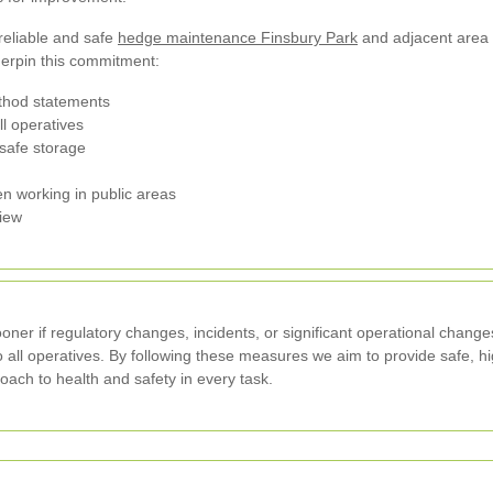
 reliable and safe
hedge maintenance Finsbury Park
and adjacent area 
erpin this commitment:
hod statements
ll operatives
safe storage
en working in public areas
view
sooner if regulatory changes, incidents, or significant operational chang
to all operatives. By following these measures we aim to provide safe, h
ach to health and safety in every task.