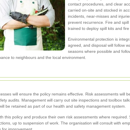
contact procedures, and clear acc
carried on-site and stocked in acc
incidents, near-misses and injuri
prevent recurrence. Fire and spil
trained to deploy spill kits and fir
Environmental protection is integr
agreed, and disposal will follow w
seasons where possible and follow
bance to neighbours and the local environment.
cesses will ensure the policy remains effective. Risk assessments wil
afety audits. Management will carry out site inspections and toolbox talk
 will be retained as part of our health and safety management system.
th this policy and produce their own risk assessments where required.
ions, up to suspension of work. The organisation will consult with em
s for improvement.