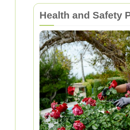
Health and Safety 