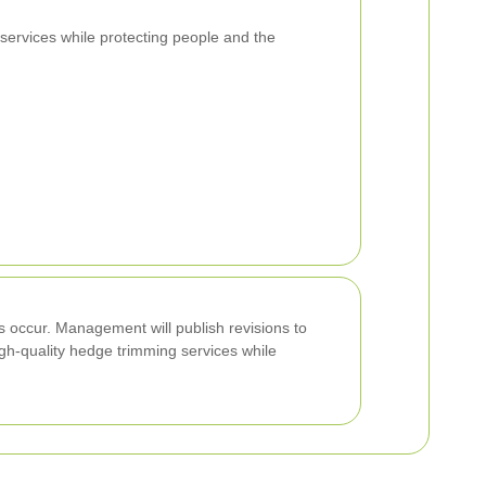
services while protecting people and the
es occur. Management will publish revisions to
igh-quality hedge trimming services while