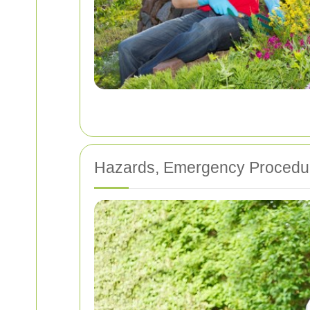
Hazards, Emergency Procedur