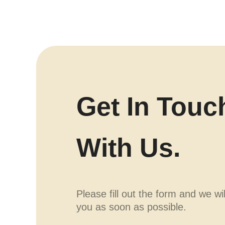
Get In Touc
With Us.
Please fill out the form and we wi
you as soon as possible.