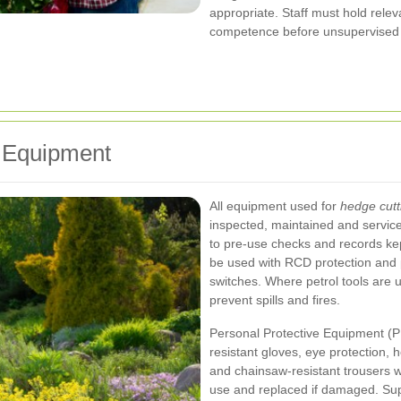
appropriate. Staff must hold relev
competence before unsupervised wo
 Equipment
All equipment used for
hedge cutt
inspected, maintained and service
to pre-use checks and records kept f
be used with RCD protection and p
switches. Where petrol tools are u
prevent spills and fires.
Personal Protective Equipment (P
resistant gloves, eye protection, h
and chainsaw-resistant trousers 
use and replaced if damaged. Supe