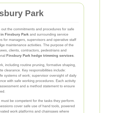
nsbury Park
ts out the commitments and procedures for safe
in Finsbury Park
and surrounding service
ties for managers, supervisors and operative staff
ge maintenance activities. The purpose of the
oyees, clients, contractors, pedestrians and
onal
Finsbury Park hedge trimming services
.
rk, including routine pruning, formative shaping,
te clearance. Key responsibilities include:
e systems of work; supervisor oversight of daily
nce with safe working procedures. Each activity
k assessment and a method statement to ensure
led.
 must be competent for the tasks they perform.
 sessions cover safe use of hand tools, powered
levated work platforms and chainsaws where